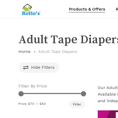
Skip
Products & Offers
R
to
main
content
Adult Tape Diaper
Home
Adult Tape Diapers
Hide
Filters
Filter By Price
Our Adult
Available 
and indepe
Min
Max
Price:
₵70
—
₵80
Filter
price
price