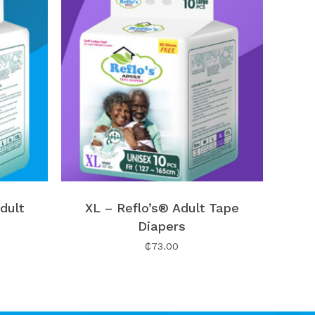
No products in the cart.
dult
XL – Reflo’s® Adult Tape
Go To Shop
Diapers
₵
73.00