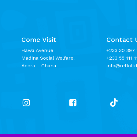
Come Visit
Contact 
Hawa Avenue
+233 30 397 
Madina Social Welfare,
+233 55 111 1
Accra – Ghana
info@reflolt