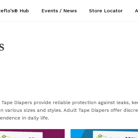
eflo’s® Hub
Events / News
Store Locator
A
Cart
s
 Tape Diapers provide reliable protection against leaks, k
in various sizes and styles. Adult Tape Diapers offer disc
ndence in daily life.