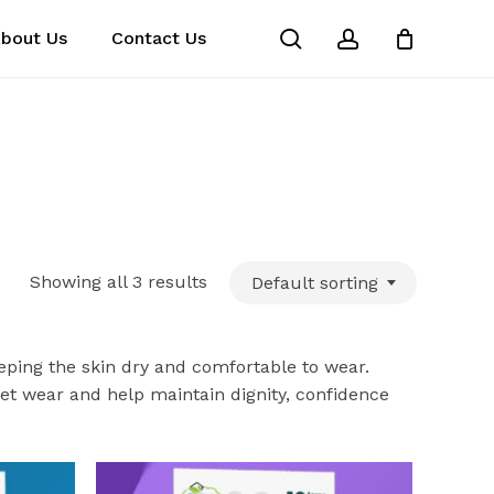
search
account
bout Us
Contact Us
Close
Cart
Showing all 3 results
Default sorting
eeping the skin dry and comfortable to wear.
reet wear and help maintain dignity, confidence