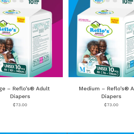
ge – Reflo’s® Adult
Medium – Reflo’s® A
Diapers
Diapers
₵
73.00
₵
73.00