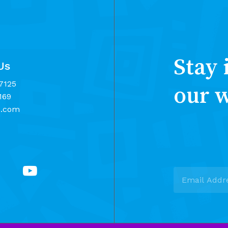
Stay 
Us
7125
our 
169
d.com