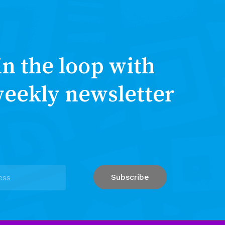
in the loop with
weekly newsletter