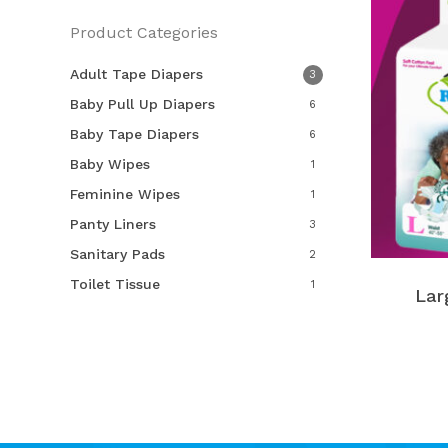
Product Categories
Adult Tape Diapers
3
Baby Pull Up Diapers
6
Baby Tape Diapers
6
Baby Wipes
1
Feminine Wipes
1
Panty Liners
3
Sanitary Pads
2
Toilet Tissue
1
Lar